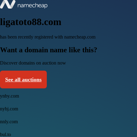
ligatoto88.com
has been recently registered with namecheap.com
Want a domain name like this?
Discover domains on auction now
See all auctions
ynby.com
nybj.com
nnly.com
bul.to