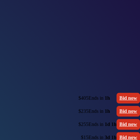
$405
Ends in
1h
Bid now
$235
Ends in
1h
Bid now
$255
Ends in
1d 1h
Bid now
$15
Ends in
3d 1h
Bid now