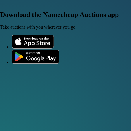
Download the Namecheap Auctions app
Take auctions with you wherever you go